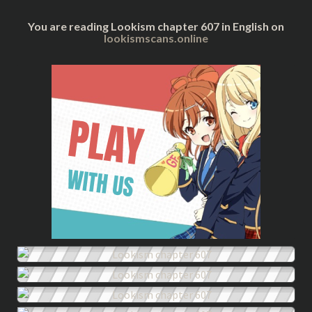
You are reading Lookism chapter 607 in English on
lookismscans.online