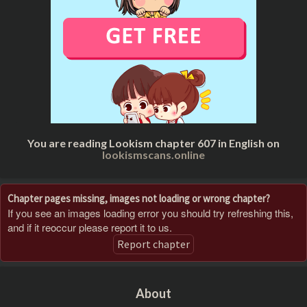
You are reading Lookism chapter 607 in English on
lookismscans.online
Chapter pages missing, images not loading or wrong chapter?
If you see an images loading error you should try refreshing this,
and if it reoccur please report it to us.
Report chapter
About