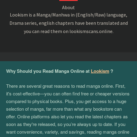
About
Lookism is a Manga/Manhwa in (English/Raw) language,
Drama series, english chapters have been translated and
you can read them on lookismscans.online.
Why Should you Read Manga Online at
Lookism
?
There are several great reasons to read manga online. First,
it's cost-effective—you can often find free or cheaper versions
compared to physical books. Plus, you get access to a huge
selection of manga, far more than what any bookstore can
offer. Online platforms also let you read the latest chapters as
soon as they're released, so you’re always up to date. If you
want convenience, variety, and savings, reading manga online