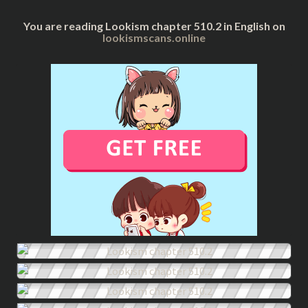
You are reading Lookism chapter 510.2 in English on
lookismscans.online