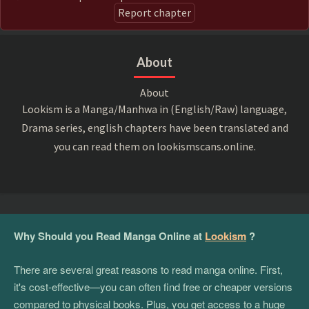
Report chapter
About
About
Lookism is a Manga/Manhwa in (English/Raw) language,
Drama series, english chapters have been translated and
you can read them on lookismscans.online.
Why Should you Read Manga Online at
Lookism
?
There are several great reasons to read manga online. First,
it's cost-effective—you can often find free or cheaper versions
compared to physical books. Plus, you get access to a huge