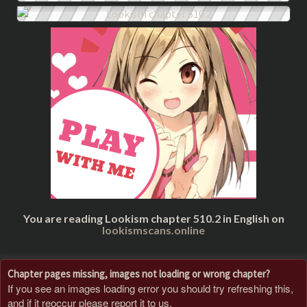
You are reading Lookism chapter 510.2 in English on
lookismscans.online
Chapter pages missing, images not loading or wrong chapter?
If you see an images loading error you should try refreshing this,
and if it reoccur please report it to us.