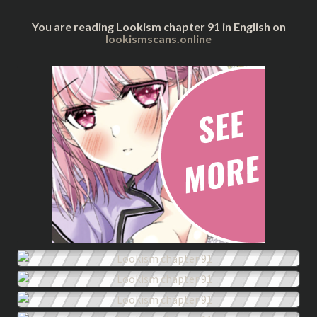
You are reading Lookism chapter 91 in English on
lookismscans.online