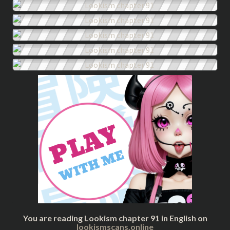
You are reading Lookism chapter 91 in English on
lookismscans.online