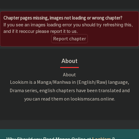
Chapter pages missing, images not loading or wrong chapter?
If you see an images loading error you should try refreshing this,
and if it reoccur please report it to us.
Report chapter
About
About
Lookism is a Manga/Manhwa in (English/Raw) language,
Drama series, english chapters have been translated and
you can read them on lookismscans.online.