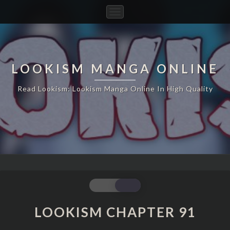
Toggle
Navigation
LOOKISM MANGA ONLINE
Read Lookism: Lookism Manga Online In High Quality
LOOKISM
CHAPTER
91
LOOKISM CHAPTER 91