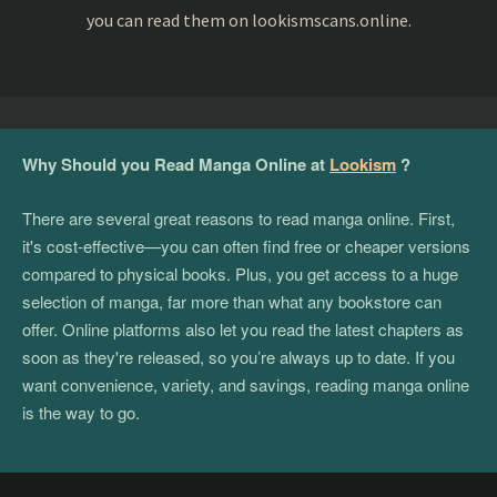
you can read them on lookismscans.online.
Why Should you Read Manga Online at
Lookism
?
There are several great reasons to read manga online. First,
it's cost-effective—you can often find free or cheaper versions
compared to physical books. Plus, you get access to a huge
selection of manga, far more than what any bookstore can
offer. Online platforms also let you read the latest chapters as
soon as they're released, so you’re always up to date. If you
want convenience, variety, and savings, reading manga online
is the way to go.