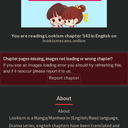
You are reading Lookism chapter 543 in English on
lookismscans.online
Chapter pages missing, images not loading or wrong chapter?
If you see an images loading error you should try refreshing this,
and if it reoccur please report it to us.
Report chapter
About
About
Lookism is a Manga/Manhwa in (English/Raw) language,
Drama series, english chapters have been translated and