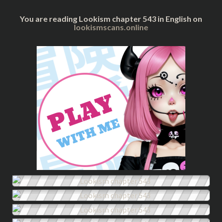
You are reading Lookism chapter 543 in English on
lookismscans.online