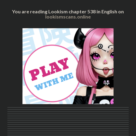
You are reading Lookism chapter 538 in English on
lookismscans.online