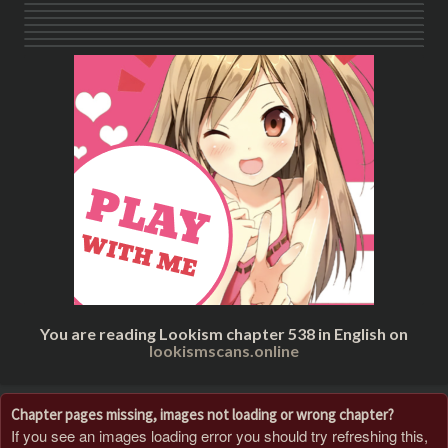
You are reading Lookism chapter 538 in English on
lookismscans.online
Chapter pages missing, images not loading or wrong chapter?
If you see an images loading error you should try refreshing this,