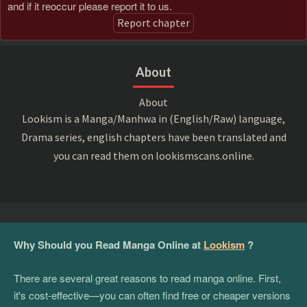
and if it reoccur please report it to us.
Report chapter
About
About
Lookism is a Manga/Manhwa in (English/Raw) language,
Drama series, english chapters have been translated and
you can read them on lookismscans.online.
Why Should you Read Manga Online at
Lookism
?
There are several great reasons to read manga online. First,
it's cost-effective—you can often find free or cheaper versions