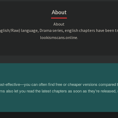
About
About
lish/Raw) language, Drama series, english chapters have been t
lookismscans.online.
 cost-effective—you can often find free or cheaper versions compared 
s also let you read the latest chapters as soon as they're released, 