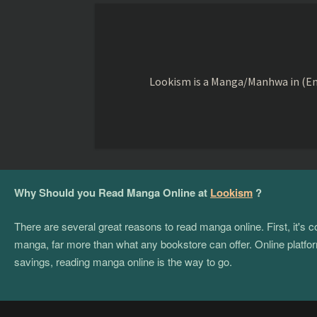
Lookism is a Manga/Manhwa in (Eng
Why Should you Read Manga Online at
Lookism
?
There are several great reasons to read manga online. First, it's
manga, far more than what any bookstore can offer. Online platform
savings, reading manga online is the way to go.