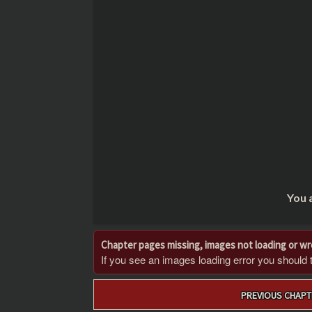
You 
Chapter pages missing, images not loading or w
If you see an images loading error you should try
Post
PREVIOUS CHAPT
navigation