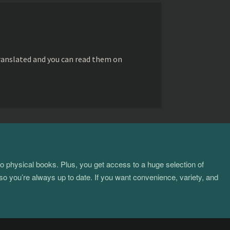
ranslated and you can read them on
to physical books. Plus, you get access to a huge selection of
so you’re always up to date. If you want convenience, variety, and