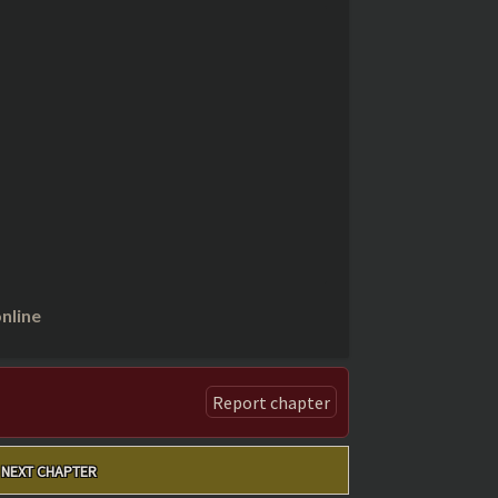
nline
Report chapter
NEXT CHAPTER