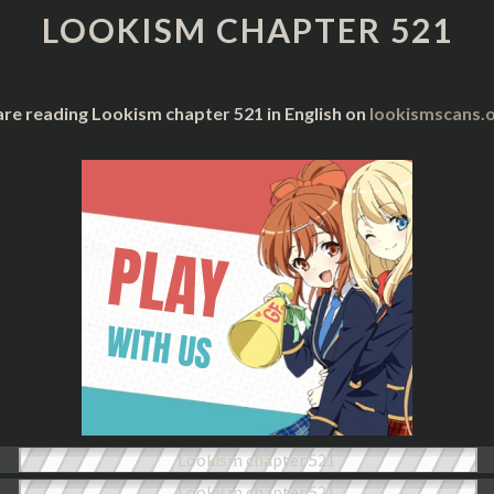
521
LOOKISM CHAPTER 521
are reading Lookism chapter 521 in English on
lookismscans.o