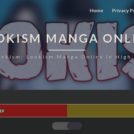
Home
Privacy P
OKISM MANGA ONL
ookism: Lookism Manga Online In High 
ER
LOOKISM
CHAPTER