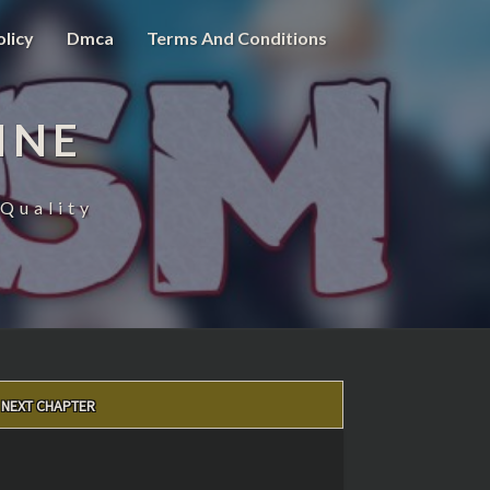
olicy
Dmca
Terms And Conditions
INE
Quality
NEXT CHAPTER