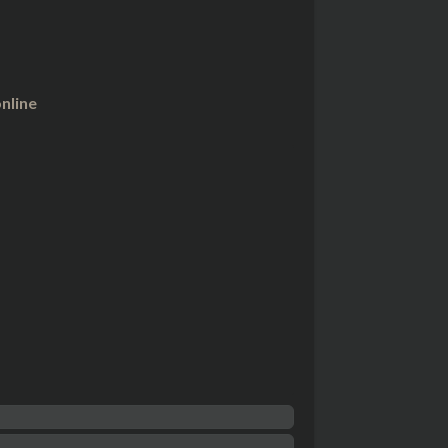
nline