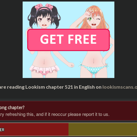
are reading Lookism chapter 521 in English on
lookismscans.o
rong chapter?
 refreshing this, and if it reoccur please report it to us.
ER