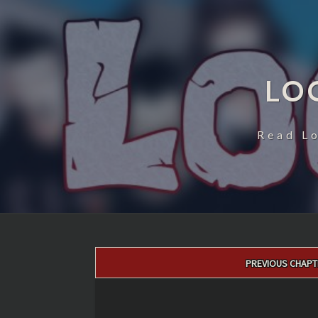
LO
Read L
Post
PREVIOUS CHAPT
navigation