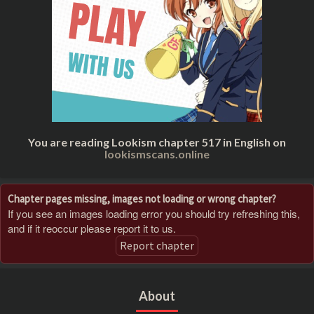
You are reading Lookism chapter 517 in English on
lookismscans.online
Chapter pages missing, images not loading or wrong chapter?
If you see an images loading error you should try refreshing this,
and if it reoccur please report it to us.
Report chapter
About