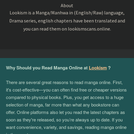
About
Lookism is a Manga/Manhwa in (English/Raw) language,
Drama series, english chapters have been translated and
you can read them on lookismscans.online.
Why Should you Read Manga Online at
Lookism
?
There are several great reasons to read manga online. First,
it's cost-effective—you can often find free or cheaper versions
compared to physical books. Plus, you get access to a huge
selection of manga, far more than what any bookstore can
offer. Online platforms also let you read the latest chapters as
soon as they're released, so you’re always up to date. If you
want convenience, variety, and savings, reading manga online