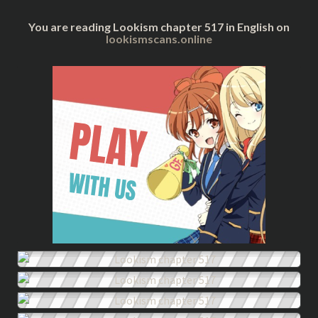
You are reading Lookism chapter 517 in English on
lookismscans.online