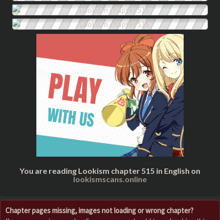
You are reading Lookism chapter 515 in English on
lookismscans.online
Chapter pages missing, images not loading or wrong chapter?