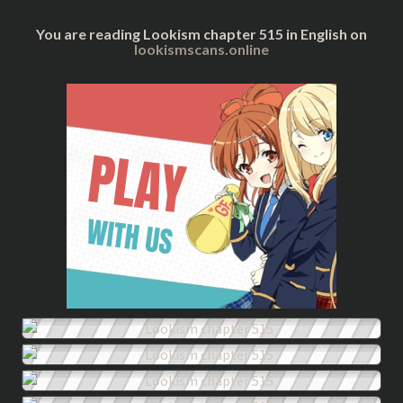
You are reading Lookism chapter 515 in English on
lookismscans.online