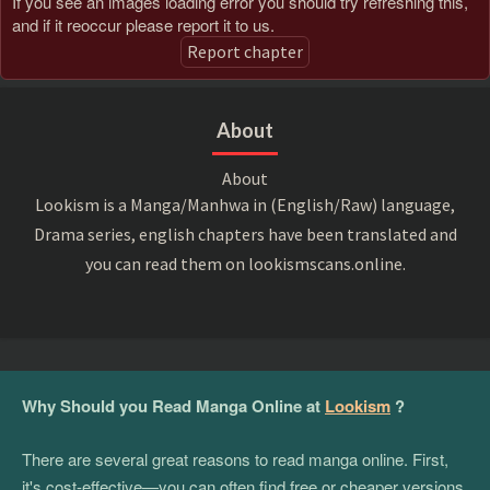
If you see an images loading error you should try refreshing this,
and if it reoccur please report it to us.
Report chapter
About
About
Lookism is a Manga/Manhwa in (English/Raw) language,
Drama series, english chapters have been translated and
you can read them on lookismscans.online.
Why Should you Read Manga Online at
Lookism
?
There are several great reasons to read manga online. First,
it's cost-effective—you can often find free or cheaper versions