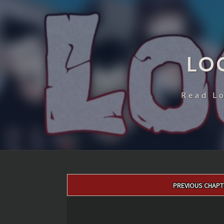
LO
Read L
Post
PREVIOUS CHAPT
navigation