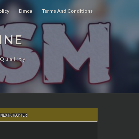
olicy
Dmca
Terms And Conditions
INE
Quality
NEXT CHAPTER