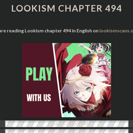
494
LOOKISM CHAPTER 494
are reading Lookism chapter 494 in English on
lookismscans.o