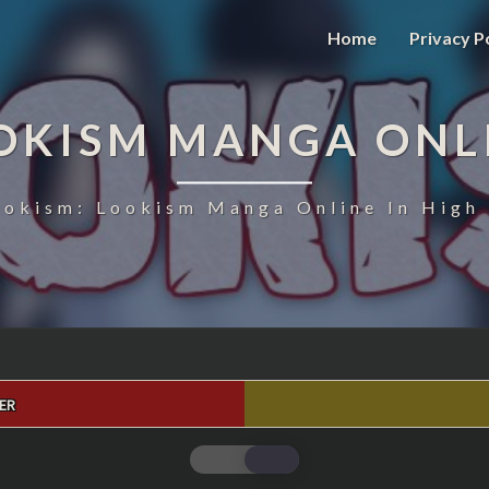
Home
Privacy P
OKISM MANGA ONL
ookism: Lookism Manga Online In High 
ER
LOOKISM
CHAPTER