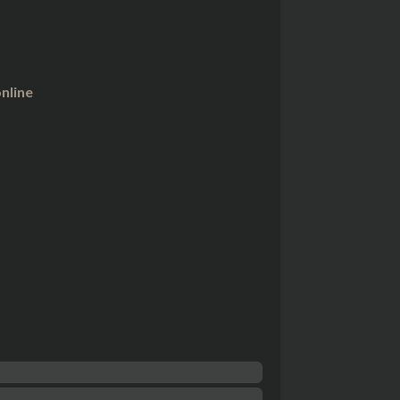
nline