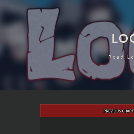
LO
Read L
Post
PREVIOUS CHAPT
navigation