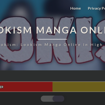
Home
Privacy P
OKISM MANGA ONL
ookism: Lookism Manga Online In High 
ER
LOOKISM
CHAPTER