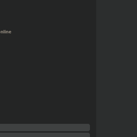
nline