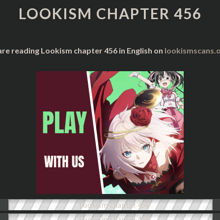
456
LOOKISM CHAPTER 456
are reading Lookism chapter 456 in English on
lookismscans.o