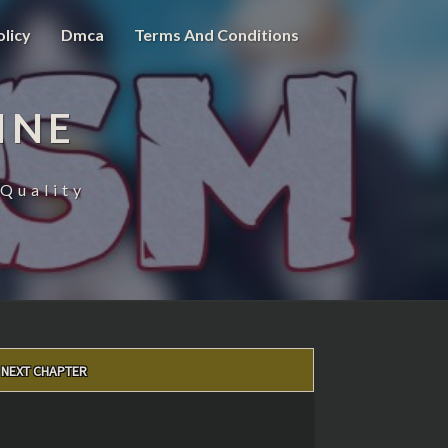
olicy
Dmca
Terms And Conditions
INE
Quality
NEXT CHAPTER