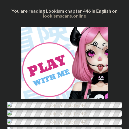
You are reading Lookism chapter 446 in English on
lookismscans.online