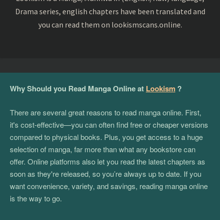
Drama series, english chapters have been translated and
you can read them on lookismscans.online.
Why Should you Read Manga Online at
Lookism
?
There are several great reasons to read manga online. First,
it's cost-effective—you can often find free or cheaper versions
compared to physical books. Plus, you get access to a huge
selection of manga, far more than what any bookstore can
offer. Online platforms also let you read the latest chapters as
soon as they're released, so you’re always up to date. If you
want convenience, variety, and savings, reading manga online
is the way to go.