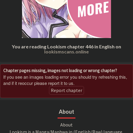
You are reading Lookism chapter 446 in English on
lookismscans.online
Chapter pages missing, images not loading or wrong chapter?
If you see an images loading error you should try refreshing this,
and if it reoccur please report it to us.
Report chapter
About
About
Lookism is a Manga/Manhwa in (English/Raw) language,