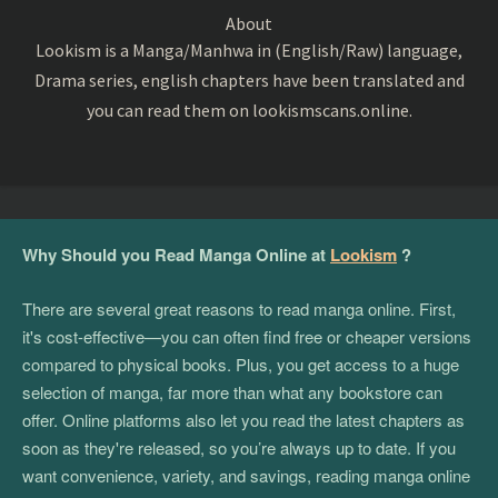
About
Lookism is a Manga/Manhwa in (English/Raw) language,
Drama series, english chapters have been translated and
you can read them on lookismscans.online.
Why Should you Read Manga Online at
Lookism
?
There are several great reasons to read manga online. First,
it's cost-effective—you can often find free or cheaper versions
compared to physical books. Plus, you get access to a huge
selection of manga, far more than what any bookstore can
offer. Online platforms also let you read the latest chapters as
soon as they're released, so you’re always up to date. If you
want convenience, variety, and savings, reading manga online