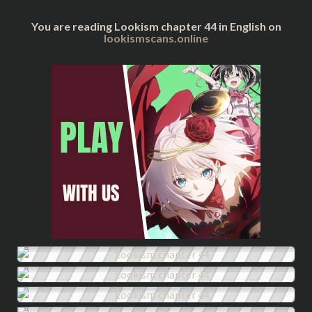
You are reading Lookism chapter 44 in English on
lookismscans.online