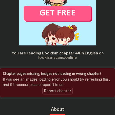
You are reading Lookism chapter 44 in English on
lookismscans.online
Chapter pages missing, images not loading or wrong chapter?
If you see an images loading error you should try refreshing this,
and if it reoccur please report it to us.
Report chapter
About