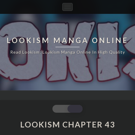
Toggle
Navigation
LOOKISM MANGA ONLINE
Read Lookism: Lookism Manga Online In High Quality
LOOKISM
CHAPTER
43
LOOKISM CHAPTER 43