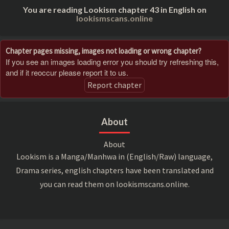
You are reading Lookism chapter 43 in English on
lookismscans.online
Chapter pages missing, images not loading or wrong chapter?
If you see an images loading error you should try refreshing this,
and if it reoccur please report it to us.
Report chapter
About
About
Lookism is a Manga/Manhwa in (English/Raw) language,
Drama series, english chapters have been translated and
you can read them on lookismscans.online.