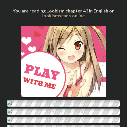
You are reading Lookism chapter 43 in English on
lookismscans.online