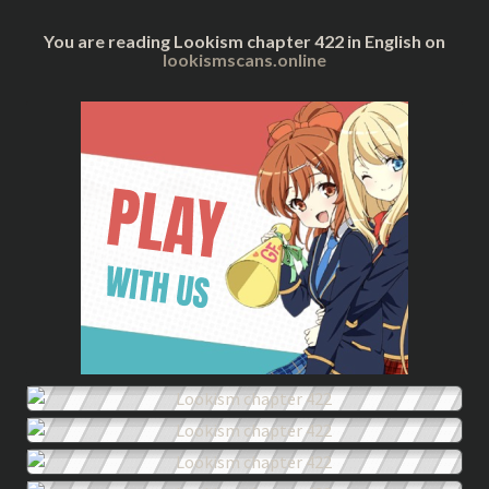
You are reading Lookism chapter 422 in English on
lookismscans.online