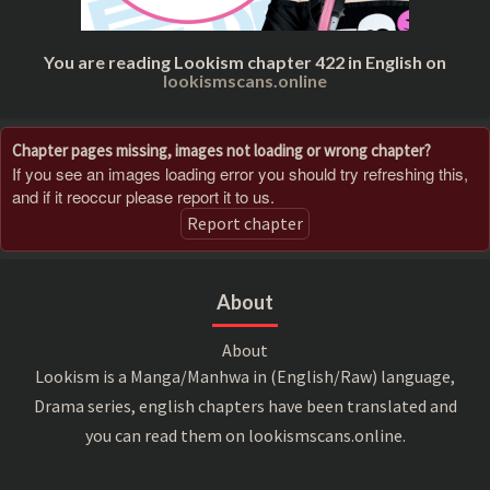
You are reading Lookism chapter 422 in English on
lookismscans.online
Chapter pages missing, images not loading or wrong chapter?
If you see an images loading error you should try refreshing this,
and if it reoccur please report it to us.
Report chapter
About
About
Lookism is a Manga/Manhwa in (English/Raw) language,
Drama series, english chapters have been translated and
you can read them on lookismscans.online.