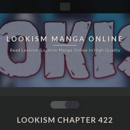
Toggle
Navigation
LOOKISM MANGA ONLINE
Read Lookism: Lookism Manga Online In High Quality
LOOKISM
CHAPTER
422
LOOKISM CHAPTER 422