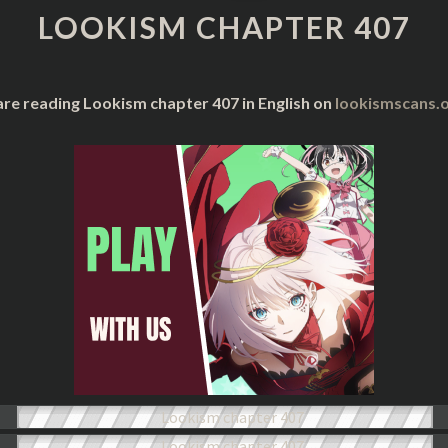
407
LOOKISM CHAPTER 407
are reading Lookism chapter 407 in English on
lookismscans.o