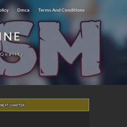
olicy
Dmca
Terms And Conditions
INE
Quality
NEXT CHAPTER