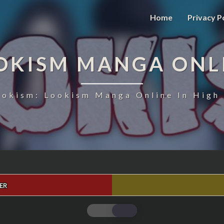
Home
Privacy P
OKISM MANGA ONL
ookism: Lookism Manga Online In High 
ER
LOOKISM
CHAPTER