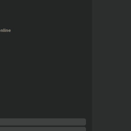
nline