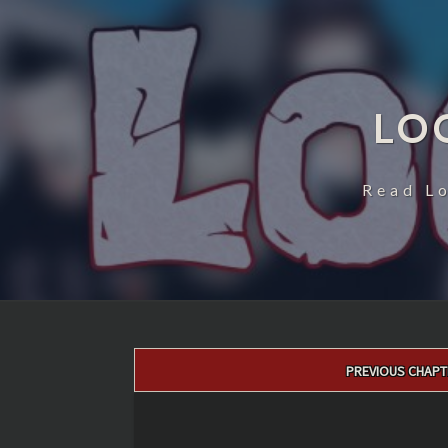
LO
Read L
Post
PREVIOUS CHAPT
navigation