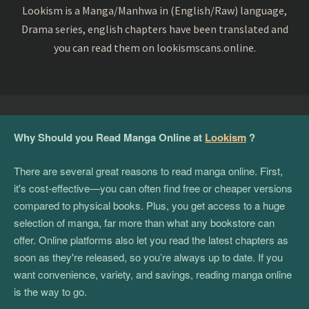
Lookism is a Manga/Manhwa in (English/Raw) language,
Drama series, english chapters have been translated and
you can read them on lookismscans.online.
Why Should you Read Manga Online at
Lookism
?
There are several great reasons to read manga online. First,
it's cost-effective—you can often find free or cheaper versions
compared to physical books. Plus, you get access to a huge
selection of manga, far more than what any bookstore can
offer. Online platforms also let you read the latest chapters as
soon as they're released, so you’re always up to date. If you
want convenience, variety, and savings, reading manga online
is the way to go.