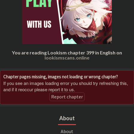
You are reading Lookism chapter 399 in English on
lookismscans.online
Chapter pages missing, images not loading or wrong chapter?
If you see an images loading error you should try refreshing this,
and if it reoccur please report it to us.
Report chapter
About
About