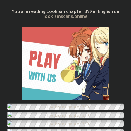
You are reading Lookism chapter 399 in English on
lookismscans.online