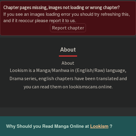
Chapter pages missing, images not loading or wrong chapter?
If you see an images loading error you should try refreshing this,
and if it reoccur please report it to us.
Report chapter
About
About
Lookism is a Manga/Manhwa in (English/Raw) language,
Drama series, english chapters have been translated and
you can read them on lookismscans.online.
Why Should you Read Manga Online at
Lookism
?