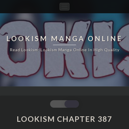
Toggle
Navigation
LOOKISM MANGA ONLINE
Read Lookism: Lookism Manga Online In High Quality
LOOKISM
CHAPTER
387
LOOKISM CHAPTER 387