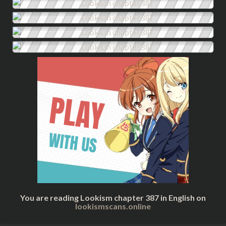
You are reading Lookism chapter 387 in English on
lookismscans.online