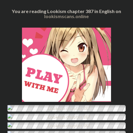
You are reading Lookism chapter 387 in English on
lookismscans.online