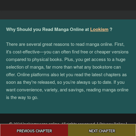
Why Should you Read Manga Online at
Lookism
?
There are several great reasons to read manga online. First,
it's cost-effective—you can often find free or cheaper versions
compared to physical books. Plus, you get access to a huge
selection of manga, far more than what any bookstore can
offer. Online platforms also let you read the latest chapters as
soon as they're released, so you’re always up to date. If you
want convenience, variety, and savings, reading manga online
is the way to go.
© 2024 lookismscans.online. All rights reserved.
|
Privacy Policy
|
Post
Terms and Conditions
|
DMCA
PREVIOUS CHAPTER
NEXT CHAPTER
navigation