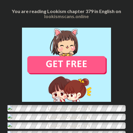
You are reading Lookism chapter 379 in English on
lookismscans.online