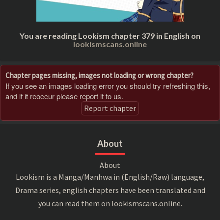
You are reading Lookism chapter 379 in English on
lookismscans.online
Chapter pages missing, images not loading or wrong chapter?
If you see an images loading error you should try refreshing this,
and if it reoccur please report it to us.
Report chapter
About
About
Lookism is a Manga/Manhwa in (English/Raw) language,
Drama series, english chapters have been translated and
you can read them on lookismscans.online.