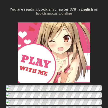
You are reading Lookism chapter 378 in English on
lookismscans.online