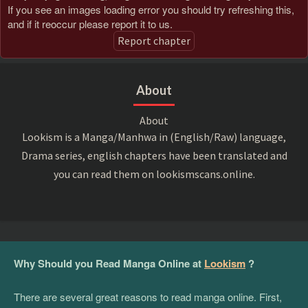
If you see an images loading error you should try refreshing this,
and if it reoccur please report it to us.
Report chapter
About
About
Lookism is a Manga/Manhwa in (English/Raw) language,
Drama series, english chapters have been translated and
you can read them on lookismscans.online.
Why Should you Read Manga Online at
Lookism
?
There are several great reasons to read manga online. First,