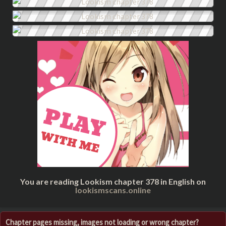
You are reading Lookism chapter 378 in English on
lookismscans.online
Chapter pages missing, images not loading or wrong chapter?