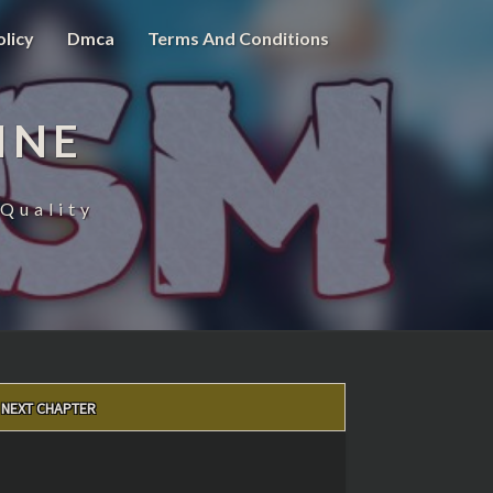
olicy
Dmca
Terms And Conditions
INE
Quality
NEXT CHAPTER