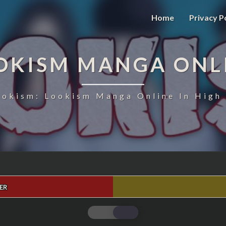
Home
Privacy P
OKISM MANGA ONL
ookism: Lookism Manga Online In High 
ER
LOOKISM
CHAPTER