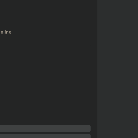
nline