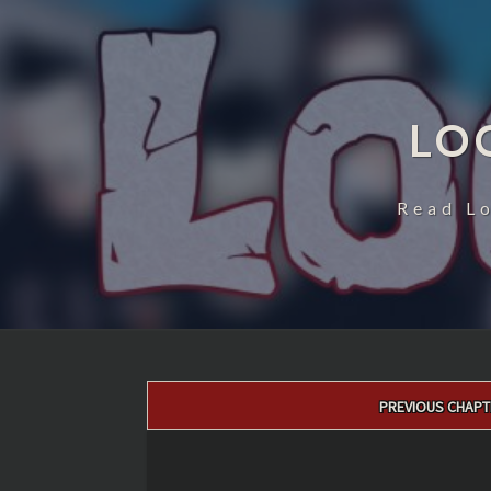
LO
Read L
Post
PREVIOUS CHAPT
navigation