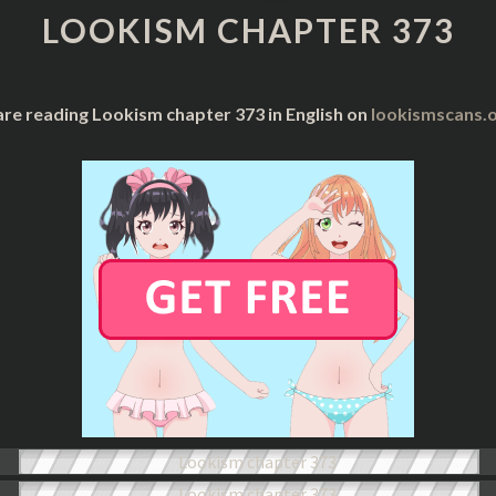
373
LOOKISM CHAPTER 373
are reading Lookism chapter 373 in English on
lookismscans.o