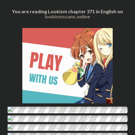
You are reading Lookism chapter 371 in English on
lookismscans.online