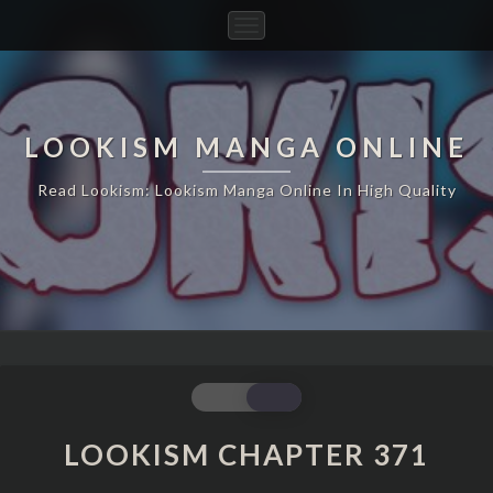
Toggle
Navigation
LOOKISM MANGA ONLINE
Read Lookism: Lookism Manga Online In High Quality
LOOKISM
CHAPTER
371
LOOKISM CHAPTER 371