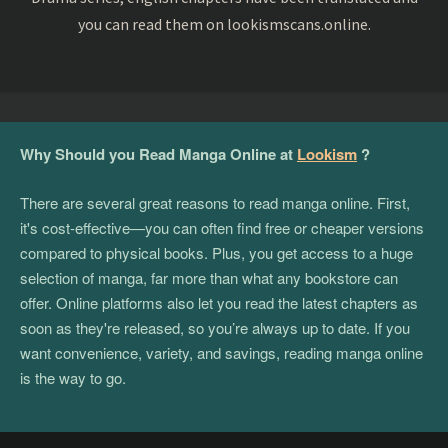
you can read them on lookismscans.online.
Why Should you Read Manga Online at
Lookism
?
There are several great reasons to read manga online. First,
it's cost-effective—you can often find free or cheaper versions
compared to physical books. Plus, you get access to a huge
selection of manga, far more than what any bookstore can
offer. Online platforms also let you read the latest chapters as
soon as they're released, so you’re always up to date. If you
want convenience, variety, and savings, reading manga online
is the way to go.