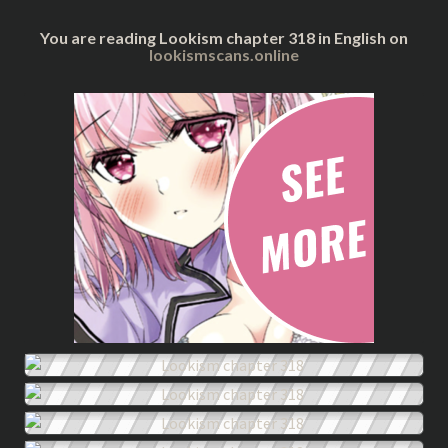
You are reading Lookism chapter 318 in English on
lookismscans.online