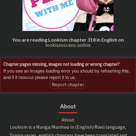
You are reading Lookism chapter 318 in English on
lookismscans.online
Chapter pages missing, images not loading or wrong chapter?
If you see an images loading error you should try refreshing this,
and if it reoccur please report it to us.
Report chapter
About
About
Lookism is a Manga/Manhwa in (English/Raw) language,
Drama series, english chapters have been translated and