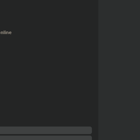
nline