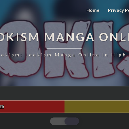
Home
Privacy P
OKISM MANGA ONL
ookism: Lookism Manga Online In High 
ER
LOOKISM
CHAPTER