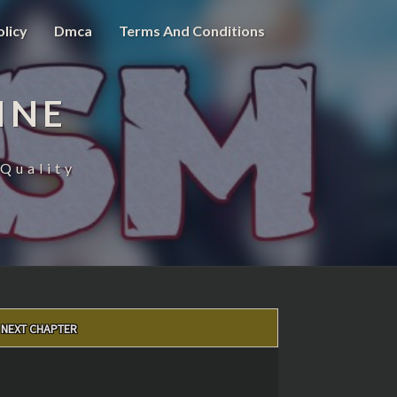
olicy
Dmca
Terms And Conditions
INE
Quality
NEXT CHAPTER