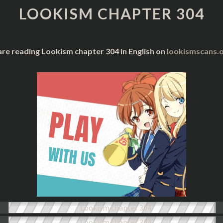
304
LOOKISM CHAPTER 304
are reading Lookism chapter 304 in English on
lookismscans.o