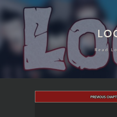
LO
Read L
Post
PREVIOUS CHAPT
navigation