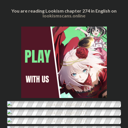
You are reading Lookism chapter 274 in English on
lookismscans.online