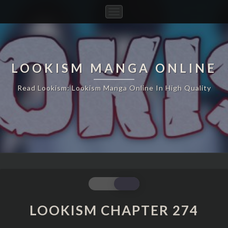
Toggle
Navigation
LOOKISM MANGA ONLINE
Read Lookism: Lookism Manga Online In High Quality
LOOKISM
CHAPTER
274
LOOKISM CHAPTER 274