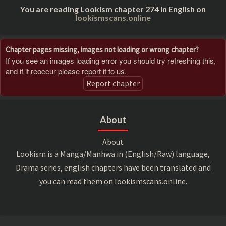
You are reading Lookism chapter 274 in English on
lookismscans.online
Chapter pages missing, images not loading or wrong chapter?
If you see an images loading error you should try refreshing this,
and if it reoccur please report it to us.
Report chapter
About
About
Lookism is a Manga/Manhwa in (English/Raw) language,
Drama series, english chapters have been translated and
you can read them on lookismscans.online.