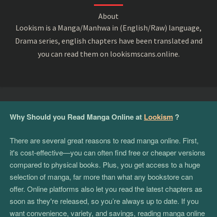
About
Lookism is a Manga/Manhwa in (English/Raw) language,
Drama series, english chapters have been translated and
you can read them on lookismscans.online.
Why Should you Read Manga Online at
Lookism
?
There are several great reasons to read manga online. First,
it's cost-effective—you can often find free or cheaper versions
compared to physical books. Plus, you get access to a huge
selection of manga, far more than what any bookstore can
offer. Online platforms also let you read the latest chapters as
soon as they're released, so you’re always up to date. If you
want convenience, variety, and savings, reading manga online