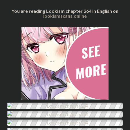
You are reading Lookism chapter 264 in English on
lookismscans.online