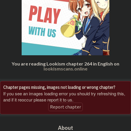
You are reading Lookism chapter 264 in English on
lookismscans.online
Chapter pages missing, images not loading or wrong chapter?
If you see an images loading error you should try refreshing this,
and if it reoccur please report it to us.
Report chapter
About