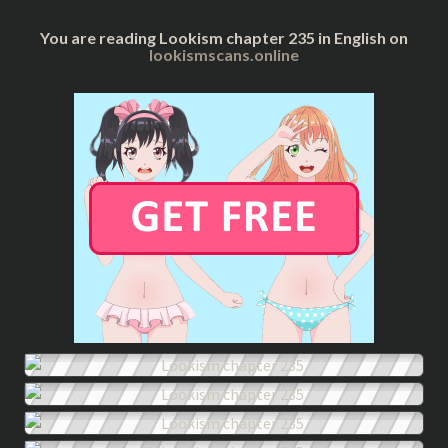
You are reading Lookism chapter 235 in English on
lookismscans.online