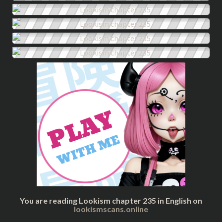
You are reading Lookism chapter 235 in English on
lookismscans.online