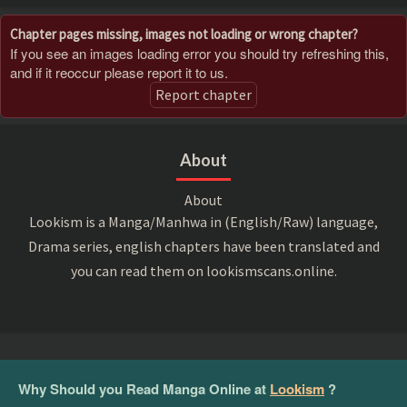
Chapter pages missing, images not loading or wrong chapter?
If you see an images loading error you should try refreshing this,
and if it reoccur please report it to us.
Report chapter
About
About
Lookism is a Manga/Manhwa in (English/Raw) language,
Drama series, english chapters have been translated and
you can read them on lookismscans.online.
Why Should you Read Manga Online at
Lookism
?