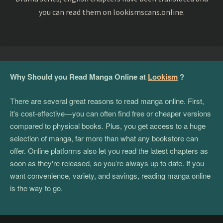
you can read them on lookismscans.online.
Why Should you Read Manga Online at
Lookism
?
There are several great reasons to read manga online. First,
it's cost-effective—you can often find free or cheaper versions
compared to physical books. Plus, you get access to a huge
selection of manga, far more than what any bookstore can
offer. Online platforms also let you read the latest chapters as
soon as they're released, so you’re always up to date. If you
want convenience, variety, and savings, reading manga online
is the way to go.