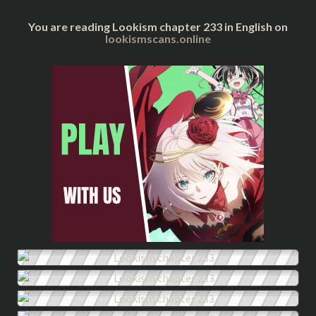
You are reading Lookism chapter 233 in English on
lookismscans.online