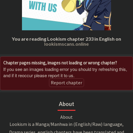
You are reading Lookism chapter 233 in English on
lookismscans.online
Chapter pages missing, images not loading or wrong chapter?
If you see an images loading error you should try refreshing this,
and if it reoccur please report it to us.
Report chapter
About
About
Lookism is a Manga/Manhwa in (English/Raw) language,
Drama series, english chapters have been translated and