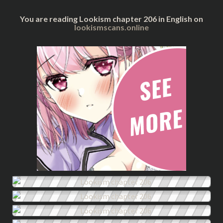
You are reading Lookism chapter 206 in English on
lookismscans.online