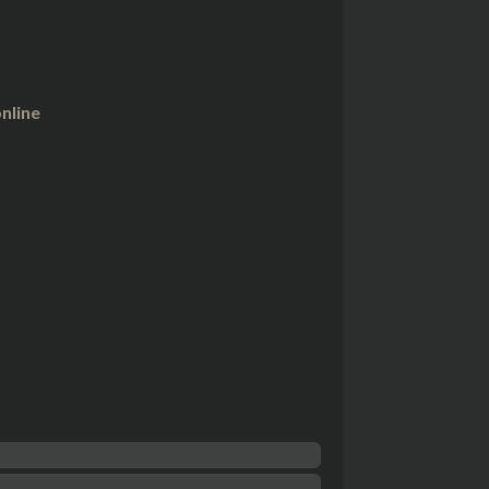
nline