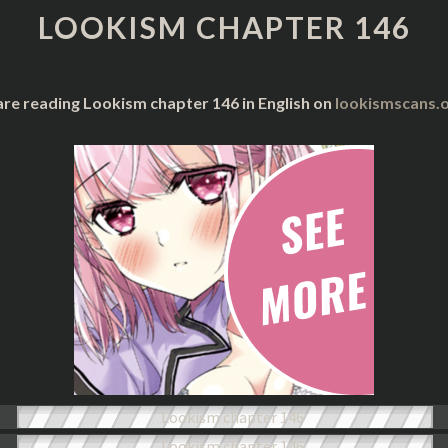
146
LOOKISM CHAPTER 146
are reading Lookism chapter 146 in English on
lookismscans.o