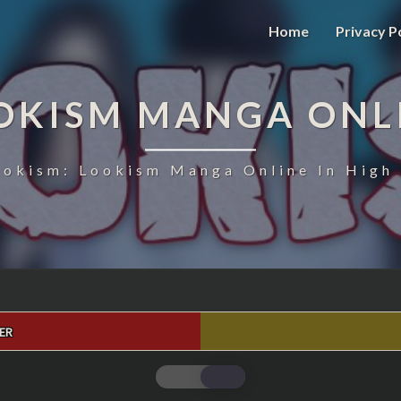
Home
Privacy P
OKISM MANGA ONL
ookism: Lookism Manga Online In High 
ER
LOOKISM
CHAPTER