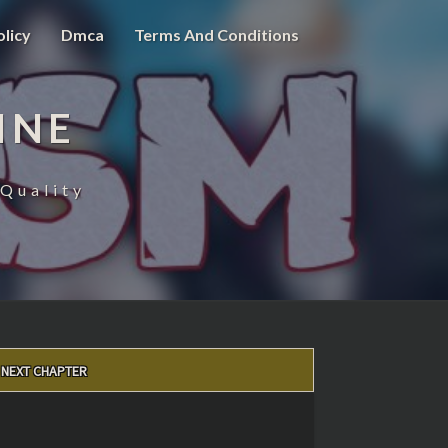
olicy
Dmca
Terms And Conditions
INE
Quality
NEXT CHAPTER