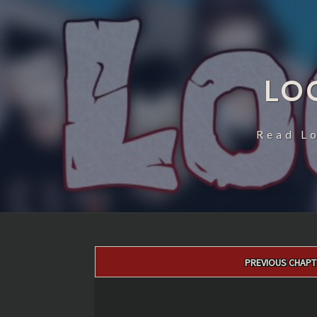
LO
Read L
Post
PREVIOUS CHAPT
navigation