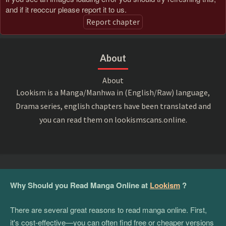
and if it reoccur please report it to us.
Report chapter
About
About
Lookism is a Manga/Manhwa in (English/Raw) language,
Drama series, english chapters have been translated and
you can read them on lookismscans.online.
Why Should you Read Manga Online at
Lookism
?
There are several great reasons to read manga online. First,
it's cost-effective—you can often find free or cheaper versions