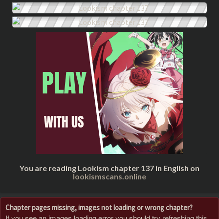
You are reading Lookism chapter 137 in English on
lookismscans.online
Chapter pages missing, images not loading or wrong chapter?
If you see an images loading error you should try refreshing this,