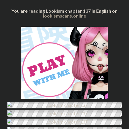
You are reading Lookism chapter 137 in English on
lookismscans.online