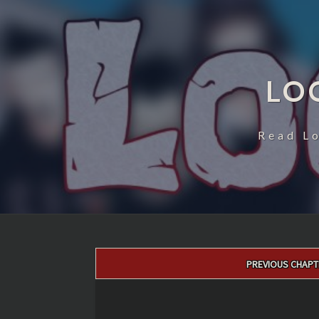
LO
Read L
Post
PREVIOUS CHAPT
navigation