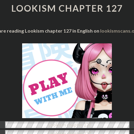
127
LOOKISM CHAPTER 127
are reading Lookism chapter 127 in English on
lookismscans.o