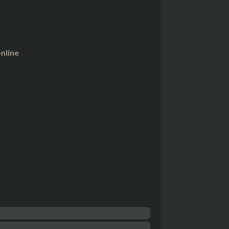
nline