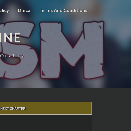
olicy
Dmca
Terms And Conditions
INE
Quality
NEXT CHAPTER