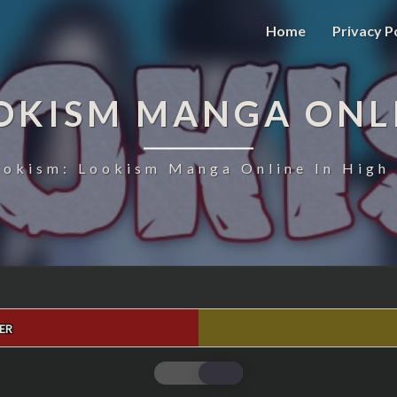
Home
Privacy P
OKISM MANGA ONL
ookism: Lookism Manga Online In High 
ER
LOOKISM
CHAPTER