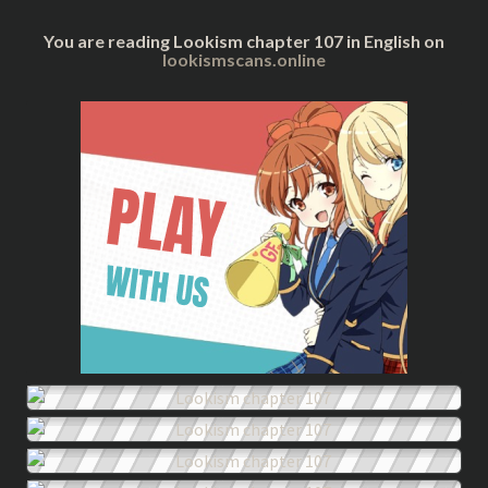
You are reading Lookism chapter 107 in English on
lookismscans.online