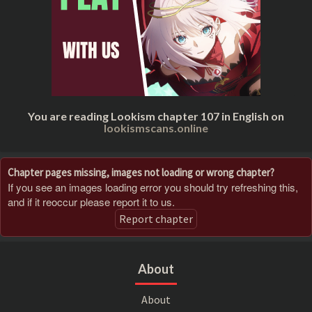
You are reading Lookism chapter 107 in English on
lookismscans.online
Chapter pages missing, images not loading or wrong chapter?
If you see an images loading error you should try refreshing this,
and if it reoccur please report it to us.
Report chapter
About
About