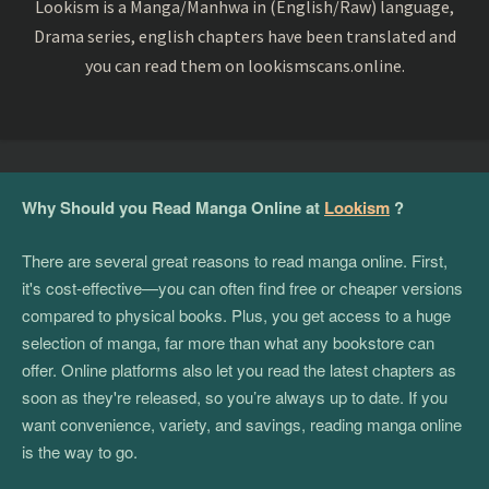
Lookism is a Manga/Manhwa in (English/Raw) language,
Drama series, english chapters have been translated and
you can read them on lookismscans.online.
Why Should you Read Manga Online at
Lookism
?
There are several great reasons to read manga online. First,
it's cost-effective—you can often find free or cheaper versions
compared to physical books. Plus, you get access to a huge
selection of manga, far more than what any bookstore can
offer. Online platforms also let you read the latest chapters as
soon as they're released, so you’re always up to date. If you
want convenience, variety, and savings, reading manga online
is the way to go.